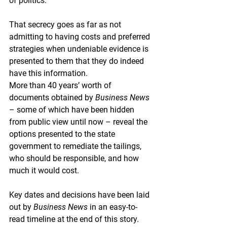
of politics.
That secrecy goes as far as not 
admitting to having costs and preferred 
strategies when undeniable evidence is 
presented to them that they do indeed 
have this information.
More than 40 years’ worth of 
documents obtained by 
Business News
– some of which have been hidden 
from public view until now – reveal the 
options presented to the state 
government to remediate the tailings, 
who should be responsible, and how 
much it would cost.
Key dates and decisions have been laid 
out by 
Business News
 in an easy-to-
read timeline at the end of this story.