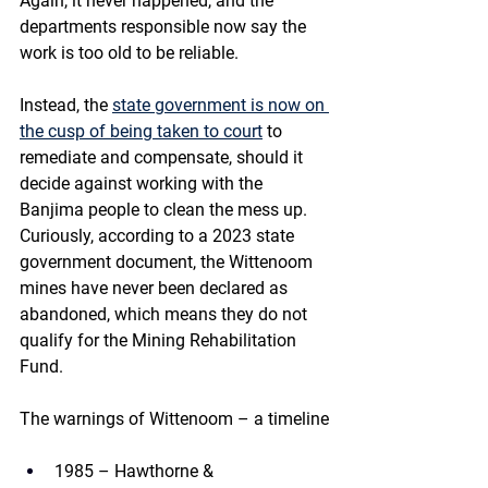
Again, it never happened, and the 
departments responsible now say the 
work is too old to be reliable.
Instead, the 
state government is now on 
the cusp of being taken to court
 to 
remediate and compensate, should it 
decide against working with the 
Banjima people to clean the mess up.
Curiously, according to a 2023 state 
government document, the Wittenoom 
mines have never been declared as 
abandoned, which means they do not 
qualify for the Mining Rehabilitation 
Fund.
The warnings of Wittenoom – a timeline
1985 – Hawthorne & 