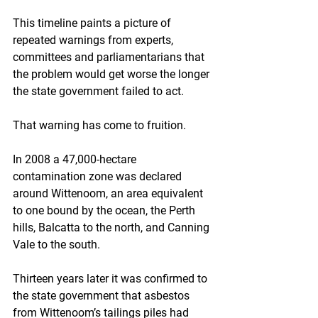
This timeline paints a picture of 
repeated warnings from experts, 
committees and parliamentarians that 
the problem would get worse the longer 
the state government failed to act.
That warning has come to fruition.
In 2008 a 47,000-hectare 
contamination zone was declared 
around Wittenoom, an area equivalent 
to one bound by the ocean, the Perth 
hills, Balcatta to the north, and Canning 
Vale to the south.
Thirteen years later it was confirmed to 
the state government that asbestos 
from Wittenoom’s tailings piles had 