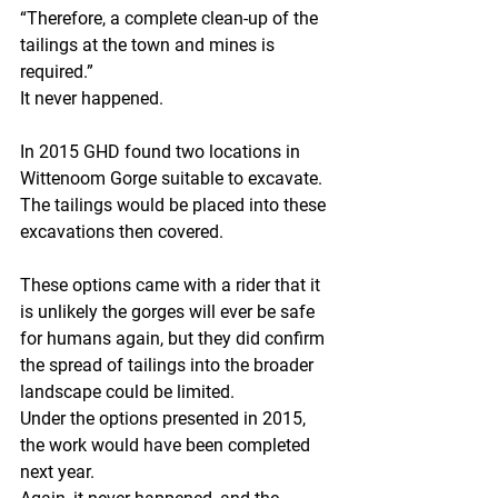
“Therefore, a complete clean-up of the 
tailings at the town and mines is 
required.”
It never happened.
In 2015 GHD found two locations in 
Wittenoom Gorge suitable to excavate. 
The tailings would be placed into these 
excavations then covered.
These options came with a rider that it 
is unlikely the gorges will ever be safe 
for humans again, but they did confirm 
the spread of tailings into the broader 
landscape could be limited.
Under the options presented in 2015, 
the work would have been completed 
next year.