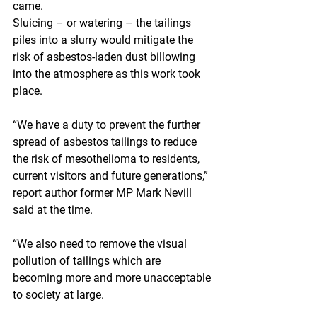
came.
Sluicing – or watering – the tailings 
piles into a slurry would mitigate the 
risk of asbestos-laden dust billowing 
into the atmosphere as this work took 
place.
“We have a duty to prevent the further 
spread of asbestos tailings to reduce 
the risk of mesothelioma to residents, 
current visitors and future generations,” 
report author former MP Mark Nevill 
said at the time.
“We also need to remove the visual 
pollution of tailings which are 
becoming more and more unacceptable 
to society at large. 