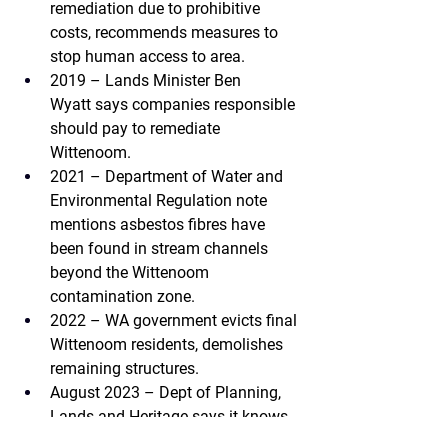
remediation due to prohibitive 
costs, recommends measures to 
stop human access to area.
2019 – Lands Minister Ben 
Wyatt 
says companies responsible 
should pay to remediate 
Wittenoom.
2021 – Department of Water and 
Environmental Regulation 
note 
mentions asbestos fibres have 
been found in stream channels 
beyond the Wittenoom 
contamination zone.
2022 – WA government 
evicts final 
Wittenoom residents, demolishes 
remaining structures.
August 2023 – Dept of Planning, 
Lands and Heritage 
says it knows 
asbestos tailings have spread 