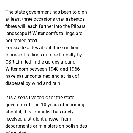
The state government has been told on 
at least three occasions that asbestos 
fibres will leach further into the Pilbara 
landscape if Wittenoom’s tailings are 
not remediated.
For six decades about three million 
tonnes of tailings dumped mostly by 
CSR Limited in the gorges around 
Wittenoom between 1948 and 1966 
have sat uncontained and at risk of 
dispersal by wind and rain.
It is a sensitive topic for the state 
government – in 10 years of reporting 
about it, this journalist has rarely 
received a straight answer from 
departments or ministers on both sides 