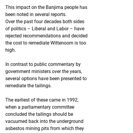
This impact on the Banjima people has 
been noted in several reports.
Over the past four decades both sides 
of politics – Liberal and Labor – have 
rejected recommendations and decided 
the cost to remediate Wittenoom is too 
high.
In contrast to public commentary by 
government ministers over the years, 
several options have been presented to 
remediate the tailings.
The earliest of these came in 1992, 
when a parliamentary committee 
concluded the tailings should be 
vacuumed back into the underground 
asbestos mining pits from which they 