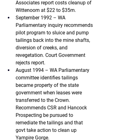
Associates 
report costs cleanup of 
Wittenoom at $22 to $35m.
September 1992 – WA 
Parliamentary inquiry 
recommends 
pilot program to sluice and pump 
tailings back into the mine shafts, 
diversion of creeks, and 
revegetation. Court Government 
rejects report.
August 1994 – WA Parliamentary 
committee
 identifies tailings 
became property of the state 
government when leases were 
transferred to the Crown. 
Recommends CSR and Hancock 
Prospecting be pursued to 
remediate the tailings and that 
govt take action to clean up 
Yampire Gorge.