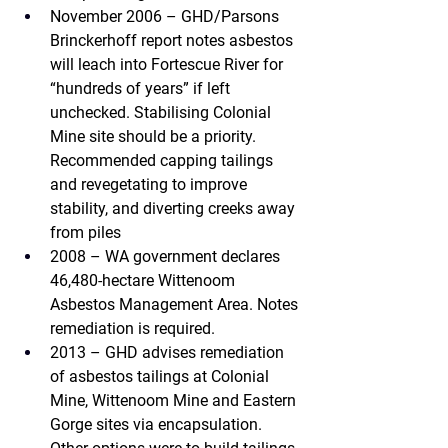
November 2006 – GHD/Parsons 
Brinckerhoff
 report notes asbestos 
will leach into Fortescue River for 
“hundreds of years” if left 
unchecked. Stabilising Colonial 
Mine site should be a priority. 
Recommended capping tailings 
and revegetating to improve 
stability, and diverting creeks away 
from piles
2008 – WA government 
declares 
46,480-hectare Wittenoom 
Asbestos Management Area. Notes 
remediation is required.
2013 – GHD 
advises remediation 
of asbestos tailings at Colonial 
Mine, Wittenoom Mine and Eastern 
Gorge sites via encapsulation. 