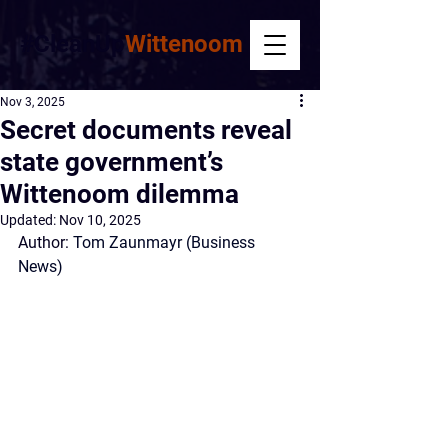
#CleanUp
Wittenoom
Nov 3, 2025
Secret documents reveal
state government’s
Wittenoom dilemma
Updated:
Nov 10, 2025
Author:
Tom Zaunmayr
 (Business 
News)