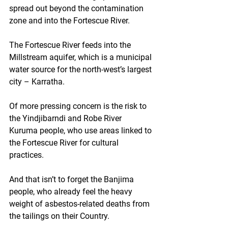
spread out beyond the contamination 
zone and into the Fortescue River.
The Fortescue River feeds into the 
Millstream aquifer, which is a municipal 
water source for the north-west’s largest 
city – Karratha.
Of more pressing concern is the risk to 
the Yindjibarndi and Robe River 
Kuruma people, who use areas linked to 
the Fortescue River for cultural 
practices.
And that isn’t to forget the Banjima 
people, who already feel the heavy 
weight of asbestos-related deaths from 
the tailings on their Country.