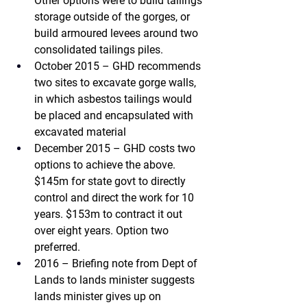
Other options were to build tailings 
storage outside of the gorges, or 
build armoured levees around two 
consolidated tailings piles.
October 2015 – GHD 
recommends 
two sites to excavate gorge walls, 
in which asbestos tailings would 
be placed and encapsulated with 
excavated material
December 2015 – GHD 
costs two 
options to achieve the above. 
$145m for state govt to directly 
control and direct the work for 10 
years. $153m to contract it out 
over eight years. Option two 
preferred.
2016 – Briefing note from Dept of 
Lands to lands minister 
suggests 
lands minister gives up on 