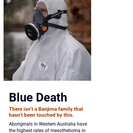
Blue Death
There isn’t a Banjima family that
hasn’t been touched by this.
Aboriginals in Western Australia have
the highest rates of mesothelioma in