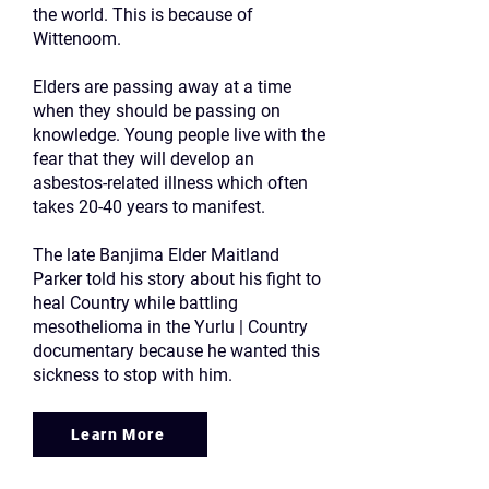
the world. This is because of
Wittenoom.
Elders are passing away at a time
when they should be passing on
knowledge. Young people live with the
fear that they will develop an
asbestos-related illness which often
takes 20-40 years to manifest.
The late Banjima Elder Maitland
Parker told his story about his fight to
heal Country while battling
mesothelioma in the Yurlu | Country
documentary because he wanted this
sickness to stop with him.
Learn More