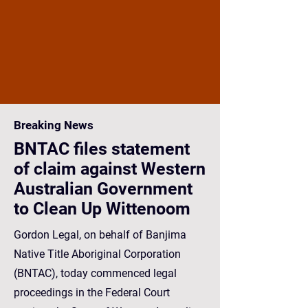
Breaking News
BNTAC files statement
of claim against Western
Australian Government
to Clean Up Wittenoom
Gordon Legal, on behalf of Banjima
Native Title Aboriginal Corporation
(BNTAC), today commenced legal
proceedings in the Federal Court