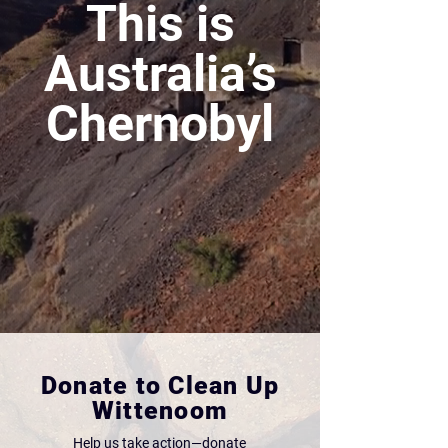
This is
Australia’s
Chernobyl
Donate to Clean Up
Wittenoom
Help us take action—donate