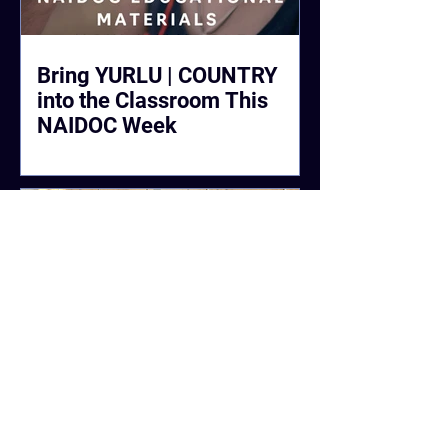
Bring YURLU | COUNTRY
into the Classroom This
NAIDOC Week
#CleanUpWittenoom Raised