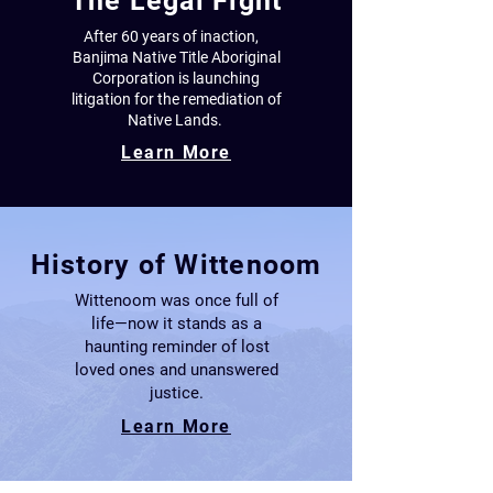
The Legal Fight
After 60 years of inaction,
Banjima Native Title Aboriginal
Corporation
is launching
litigation for the remediation
of
Native Lands.
Learn More
History of Wittenoom
Wittenoom was once full of
life—now it stands as a
haunting reminder of lost
loved ones and unanswered
justice.
Learn More