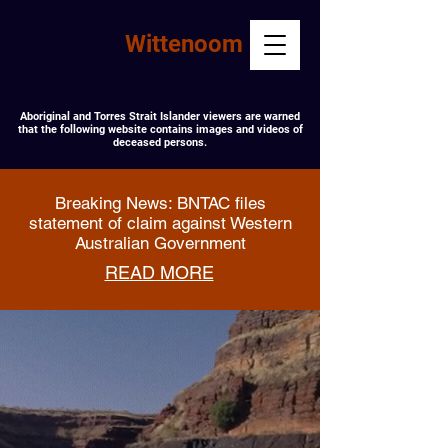
#CleanUp
Wittenoom
Aboriginal and Torres Strait Islander viewers are warned
that the following website contains images and videos of
deceased persons.
Breaking News: BNTAC files
statement of claim against Western
Australian Government
READ MORE