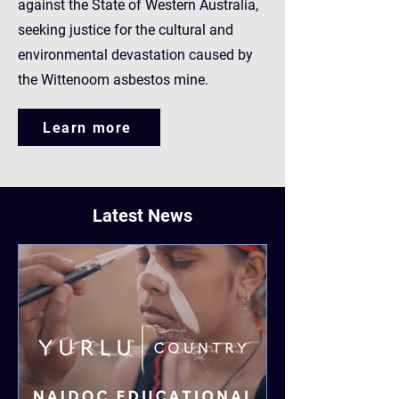
against the State of Western Australia,
seeking justice for the cultural and
environmental devastation caused by
the Wittenoom asbestos mine.
Learn more
Latest News