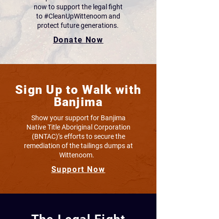
now to support the legal fight
to #CleanUpWittenoom and
protect future generations.
Donate Now
Sign Up to Walk with
Banjima
Show your support for Banjima
Native Title Aboriginal Corporation
(BNTAC)’s efforts to secure the
remediation of the tailings dumps at
Wittenoom.
Support Now