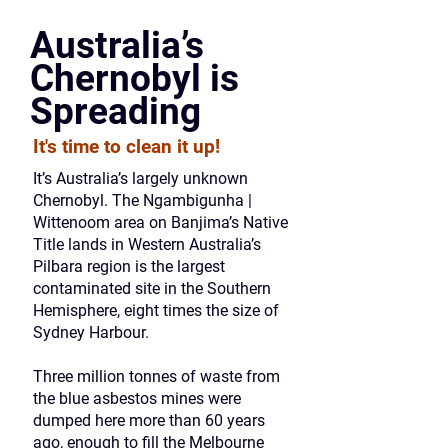
Australia’s
Chernobyl is
Spreading
It's time to clean it up!
It’s Australia’s largely unknown
Chernobyl. The Ngambigunha |
Wittenoom area on Banjima’s Native
Title lands in Western Australia’s
Pilbara region is the largest
contaminated site in the Southern
Hemisphere, eight times the size of
Sydney Harbour.
Three million tonnes of waste from
the blue asbestos mines were
dumped here more than 60 years
ago, enough to fill the Melbourne