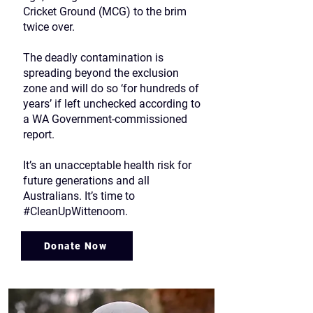
Cricket Ground (MCG) to the brim
twice over.
The deadly contamination is
spreading beyond the exclusion
zone and will do so ‘for hundreds of
years’ if left unchecked according to
a WA Government-commissioned
report.
It’s an unacceptable health risk for
future generations and all
Australians. It’s time to
#CleanUpWittenoom.
Donate Now