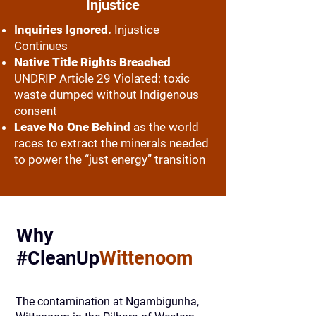
Injustice
Inquiries Ignored.
Injustice
Continues
Native Title Rights Breached
UNDRIP Article 29 Violated: toxic
waste dumped without Indigenous
consent
Leave No One Behind
as the world
races to extract the minerals needed
to power the “just energy” transition
Why
#CleanUp
Wittenoom
The contamination at Ngambigunha,