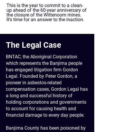
This is the year to commit to a clean-
up ahead of the 60-year anniversary of
the closure of the Wittenoom mines.
It’s time for an answer to the inaction.
The Legal Case
BNTAC, the Aboriginal Corporation
which represents the Banjima people
has engaged litigation firm Gordon
Legal. Founded by Peter Gordon, a
pioneer in asbestos-related
compensation cases, Gordon Legal has
a long and successful history of
holding corporations and governments
to account for causing health and
financial damage to every day people.
​
Banjima County has been poisoned by