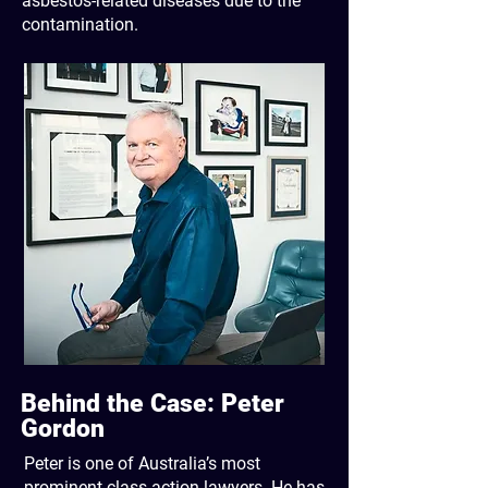
asbestos-related diseases due to the
contamination.
Behind the Case: Peter
Gordon
Peter is one of Australia’s most
prominent class action lawyers. He has