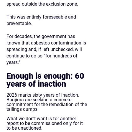
spread outside the exclusion zone.
This was entirely foreseeable and
preventable.
For decades, the government has
known that asbestos contamination is
spreading and, if left unchecked, will
continue to do so “for hundreds of
years.”
Enough is enough: 60
years of inaction
2026 marks sixty years of inaction.
Banjima are seeking a concrete
commitment for the remediation of the
tailings dumps.
What we don’t want is for another
report to be commissioned only for it
to be unactioned.