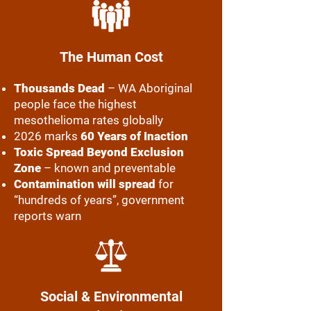
The Human Cost
Thousands Dead
– WA Aboriginal
people face the highest
mesothelioma rates globally
2026 marks
60 Years of Inaction
Toxic Spread Beyond Exclusion
Zone
– known and preventable
Contamination will spread
for
“hundreds of years”, government
reports warn
Social & Environmental