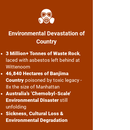
Environmental Devastation of
Country
3 Million+ Tonnes of Waste Rock
,
laced with asbestos left behind at
Wittenoom
46,840 Hectares of Banjima
Country
poisoned by toxic legacy -
8x the size of Manhattan
Australia’s ‘Chernobyl-Scale’
Environmental Disaster
still
unfolding
Sickness, Cultural Loss &
Environmental Degradation