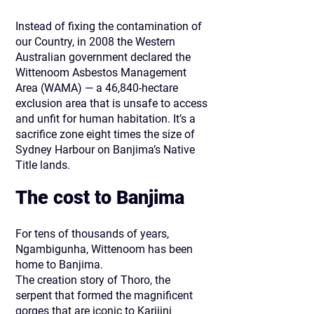
Instead of fixing the contamination of
our Country, in 2008 the Western
Australian government declared the
Wittenoom Asbestos Management
Area (WAMA) — a 46,840-hectare
exclusion area that is unsafe to access
and unfit for human habitation. It’s a
sacrifice zone eight times the size of
Sydney Harbour on Banjima’s Native
Title lands.
The cost to Banjima​
For tens of thousands of years,
Ngambigunha, Wittenoom has been
home to Banjima.
The creation story of Thoro, the
serpent that formed the magnificent
gorges that are iconic to Karijini