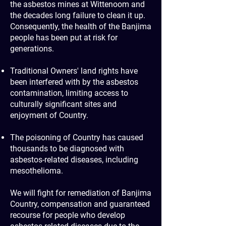
the asbestos mines at Wittenoom and
the decades long failure to clean it up.
Consequently, the health of the Banjima
people has been put at risk for
generations.
Traditional Owners' land rights have
been interfered with by the asbestos
contamination, limiting access to
culturally significant sites and
enjoyment of Country.
​
The poisoning of Country has caused
thousands to be diagnosed with
asbestos-related diseases, including
mesothelioma.
​
We will fight for remediation of Banjima
Country, compensation and guaranteed
recourse for people who develop