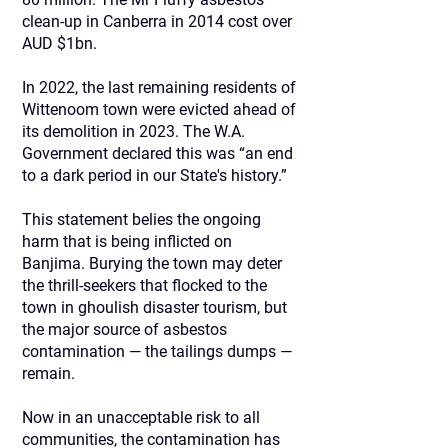
clean-up in Canberra in 2014 cost over
AUD $1bn.
In 2022, the last remaining residents of
Wittenoom town were evicted ahead of
its demolition in 2023. The W.A.
Government declared this was “an end
to a dark period in our State's history.”
This statement belies the ongoing
harm that is being inflicted on
Banjima. Burying the town may deter
the thrill-seekers that flocked to the
town in ghoulish disaster tourism, but
the major source of asbestos
contamination — the tailings dumps —
remain.
Now in an unacceptable risk to all
communities, the contamination has