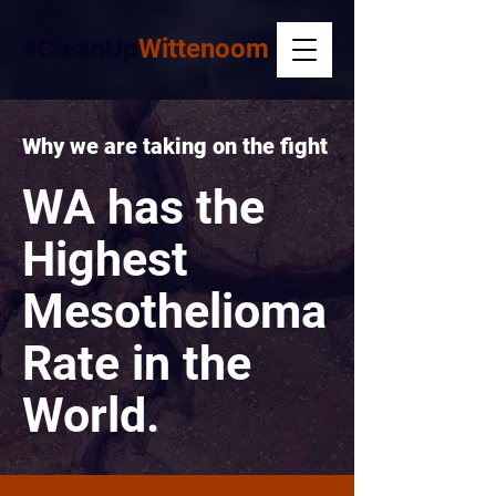
#CleanUp
Wittenoom
Why we are taking on the fight
WA has the
Highest
Mesothelioma
Rate in the
World.