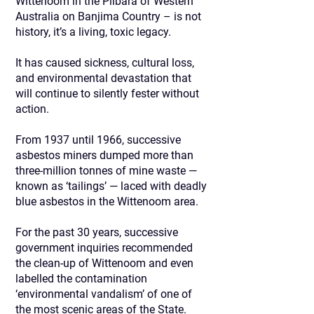
Wittenoom in the Pilbara of Western
Australia on Banjima Country – is not
history, it’s a living, toxic legacy.
It has caused sickness, cultural loss,
and environmental devastation that
will continue to silently fester without
action.
From 1937 until 1966, successive
asbestos miners dumped more than
three-million tonnes of mine waste —
known as ‘tailings’ — laced with deadly
blue asbestos in the Wittenoom area.
For the past 30 years, successive
government inquiries recommended
the clean-up of Wittenoom and even
labelled the contamination
‘environmental vandalism’ of one of
the most scenic areas of the State.