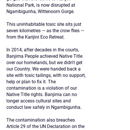
National Park, is now disrupted at
Ngambigunha, Wittenoom Gorge.
This uninhabitable toxic site sits just
seven kilometres — as the crow flies —
from the Karijini Eco Retreat.
In 2014, after decades in the courts,
Banjima People achieved Native Title
over our homelands, but we didn't get
our Country. We were handed back a
site with toxic tailings, with no support,
help or plan to fix it. The
contamination is a violation of our
Native Title rights. Banjima can no
longer access cultural sites and
conduct law safely in Ngambigunha.
The contamination also breaches
Article 29 of the UN Declaration on the