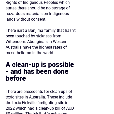
Rights of Indigenous Peoples which
states there should be no storage of
hazardous materials on Indigenous
lands without consent.
There isn’t a Banjima family that hasn’t
been touched by sickness from
Wittenoom. Aboriginals in Western
Australia have the highest rates of
mesothelioma in the world.
A clean-up is possible
- and has been done
before
There are precedents for clean-ups of
toxic sites in Australia. These include
the toxic Fiskville firefighting site in
2022 which had a clean-up bill of AUD
80 million. The Mr Fluffy asbestos