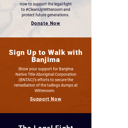
now to support the legal fight
to #CleanUpWittenoom and
protect future generations.
Donate Now
Sign Up to Walk with
Banjima
Show your support for Banjima
Native Title Aboriginal Corporation
(BNTAC)’s efforts to secure the
remediation of the tailings dumps at
Wittenoom.
Support Now