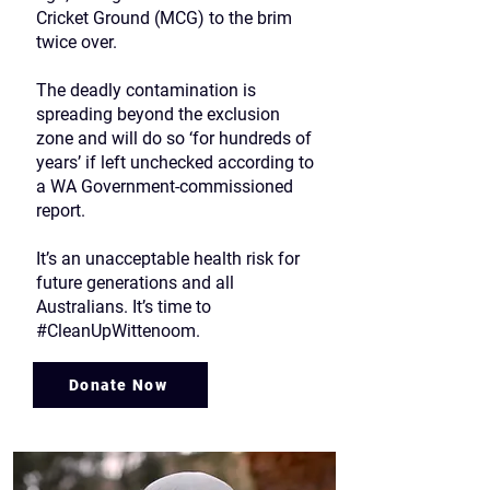
Cricket Ground (MCG) to the brim
twice over.
The deadly contamination is
spreading beyond the exclusion
zone and will do so ‘for hundreds of
years’ if left unchecked according to
a WA Government-commissioned
report.
It’s an unacceptable health risk for
future generations and all
Australians. It’s time to
#CleanUpWittenoom.
Donate Now