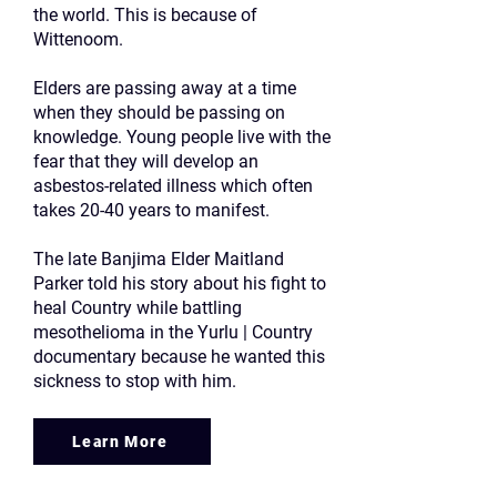
the world. This is because of
Wittenoom.
Elders are passing away at a time
when they should be passing on
knowledge. Young people live with the
fear that they will develop an
asbestos-related illness which often
takes 20-40 years to manifest.
The late Banjima Elder Maitland
Parker told his story about his fight to
heal Country while battling
mesothelioma in the Yurlu | Country
documentary because he wanted this
sickness to stop with him.
Learn More