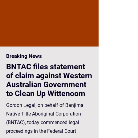
Breaking News
BNTAC files statement
of claim against Western
Australian Government
to Clean Up Wittenoom
Gordon Legal, on behalf of Banjima
Native Title Aboriginal Corporation
(BNTAC), today commenced legal
proceedings in the Federal Court