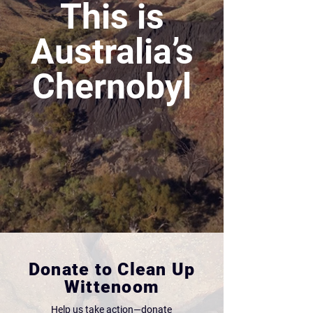
This is
Australia’s
Chernobyl
Donate to Clean Up
Wittenoom
Help us take action—donate