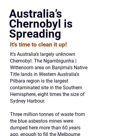
Australia’s
Chernobyl is
Spreading
It's time to clean it up!
It’s Australia’s largely unknown
Chernobyl. The Ngambigunha |
Wittenoom area on Banjima’s Native
Title lands in Western Australia’s
Pilbara region is the largest
contaminated site in the Southern
Hemisphere, eight times the size of
Sydney Harbour.
Three million tonnes of waste from
the blue asbestos mines were
dumped here more than 60 years
ago, enough to fill the Melbourne