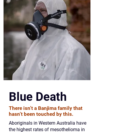
Blue Death
There isn’t a Banjima family that
hasn’t been touched by this.
Aboriginals in Western Australia have
the highest rates of mesothelioma in