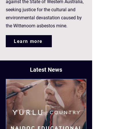
against the State of Western Australia,
seeking justice for the cultural and
environmental devastation caused by
the Wittenoom asbestos mine.
Learn more
Latest News