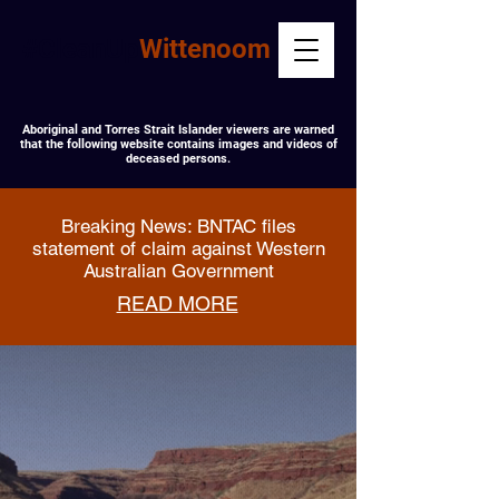
#CleanUp
Wittenoom
Aboriginal and Torres Strait Islander viewers are warned
that the following website contains images and videos of
deceased persons.
Breaking News: BNTAC files
statement of claim against Western
Australian Government
READ MORE