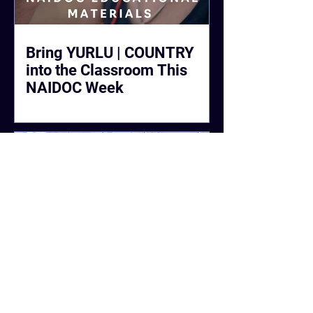
Bring YURLU | COUNTRY
into the Classroom This
NAIDOC Week
#CleanUpWittenoom Raised