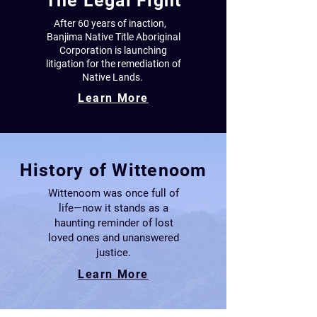
The Legal Fight
After 60 years of inaction,
Banjima Native Title Aboriginal
Corporation
is launching
litigation for the remediation
of
Native Lands.
Learn More
History of Wittenoom
Wittenoom was once full of
life—now it stands as a
haunting reminder of lost
loved ones and unanswered
justice.
Learn More